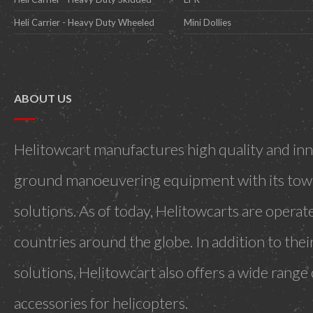
Heli Carrier - Heavy Duty Wheeled
Mini Dollies
ABOUT US
Helitowcart manufactures high quality and inn
ground manoeuvering equipment with its towi
solutions. As of today, Helitowcarts are operat
countries around the globe. In addition to the
solutions, Helitowcart also offers a wide range
accessories for helicopters.