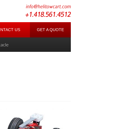
NTACT US
GET A QUOTE
acle