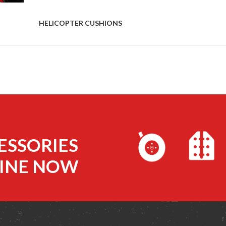
HELICOPTER CUSHIONS
ESSORIES
INE NOW