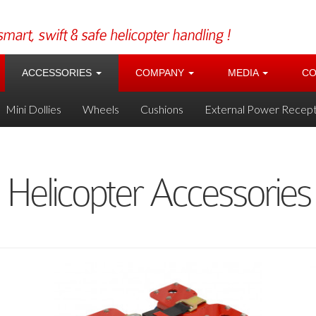
ACCESSORIES
COMPANY
MEDIA
CO
Mini Dollies
Wheels
Cushions
External Power Recept
Helicopter Accessories