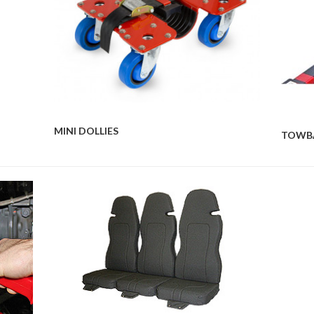
MINI DOLLIES
TOWB