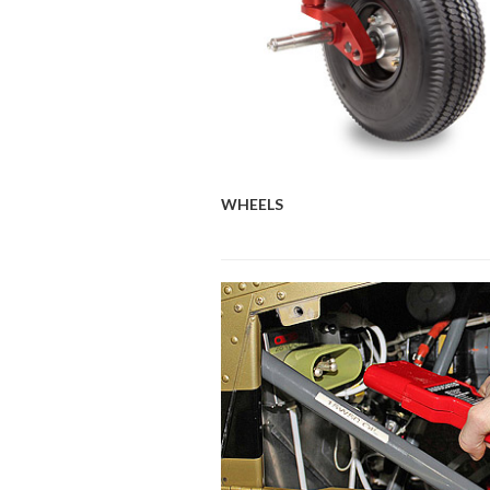
WHEELS