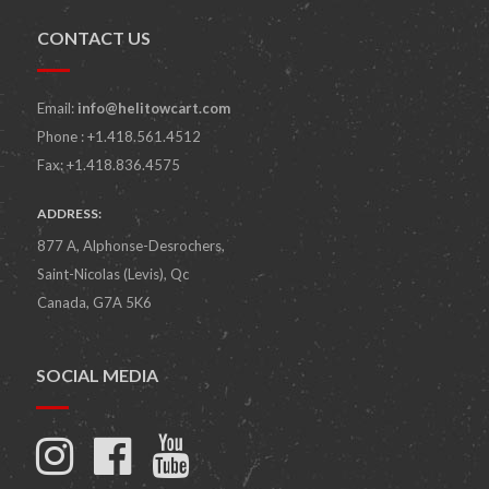
CONTACT US
Email:
info@helitowcart.com
Phone : +1.418.561.4512
Fax: +1.418.836.4575
ADDRESS:
877 A, Alphonse-Desrochers,
Saint-Nicolas (Levis), Qc
Canada, G7A 5K6
SOCIAL MEDIA