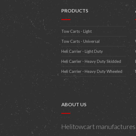
PRODUCTS
Tow Carts - Light
Tow Carts - Universal
Heli Carrier - Light Duty
Heli Carrier - Heavy Duty Skidded
Heli Carrier - Heavy Duty Wheeled
ABOUT US
Helitowcart manufactures h