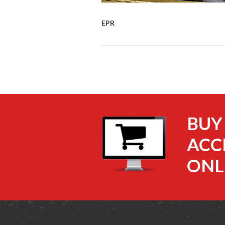
EPR
BUY
ACC
ONL