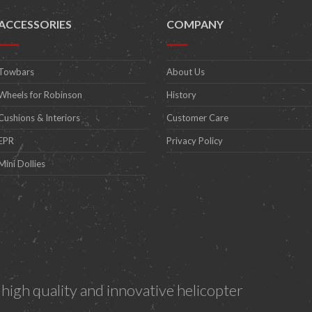
ACCESSORIES
COMPANY
Towbars
About Us
Wheels for Robinson
History
Cushions & Interiors
Customer Care
EPR
Privacy Policy
Mini Dollies
igh quality and innovative helicopter