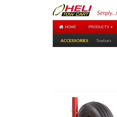
HOME
PRODUCTS
ACCESSORIES
Towbars